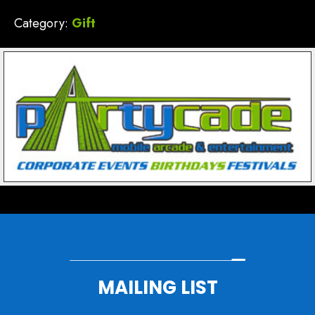
Category:
Gift
MAILING LIST