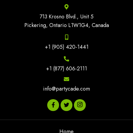
713 Krosno Blvd., Unit 5
Pickering, Ontario L1W1G4, Canada
+1 (905) 420-1441
+1 (877) 606-2111
info@partycade.com
Home