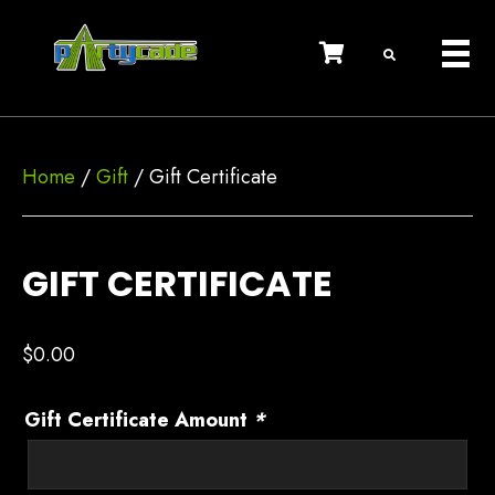
Home
/
Gift
/ Gift Certificate
GIFT CERTIFICATE
$
0.00
Gift Certificate Amount
*