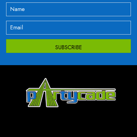
SUBSCRIBE