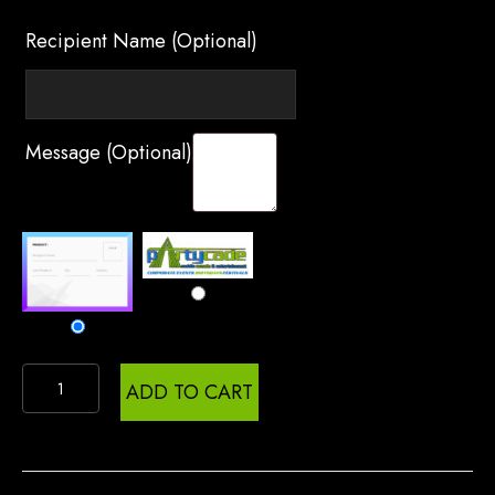
Recipient Name
(optional)
Message
(optional)
Gift
ADD TO CART
Certificate
quantity